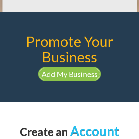
Promote Your
Business
Add My Business
Account
Create an