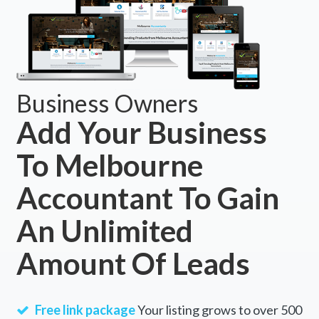
Business Owners
Add Your Business
To Melbourne
Accountant To Gain
An Unlimited
Amount Of Leads
Free link package
Your listing grows to over 500