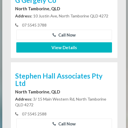
G Gergely Co
North Tamborine, QLD
Address:
10 Justin Ave, North Tamborine QLD 4272
07 5545 3788
Call Now
View Details
Stephen Hall Associates Pty
Ltd
North Tamborine, QLD
Address:
3/ 15 Main Western Rd, North Tamborine
QLD 4272
07 5545 2588
Call Now