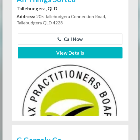
Tallebudgera, QLD
Address:
205 Tallebudgera Connection Road,
Tallebudgera QLD 4228
Call Now
View Details