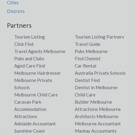
Cities
Districts
Partners
Tourism Listing
Tourism Listing Partners
Click Find
Travel Guide
Travel Agents Melbourne
Pubs Melbourne
Pubs and Clubs
Find Chemist
Aged Care Find
Car Rental
Melbourne Hairdresser
Australia Private Schools
Melbourne Private
Dentist Find
Schools
Dentist in Melbourne
Melbourne Child Care
Child Care
Caravan Park
Builder Melbourne
Accommodation
Attractions Melbourne
Attractions
Architects Melbourne
Adelaide Accountant
Melbourne Accountant
Sunshine Coast
Mackay Accountants