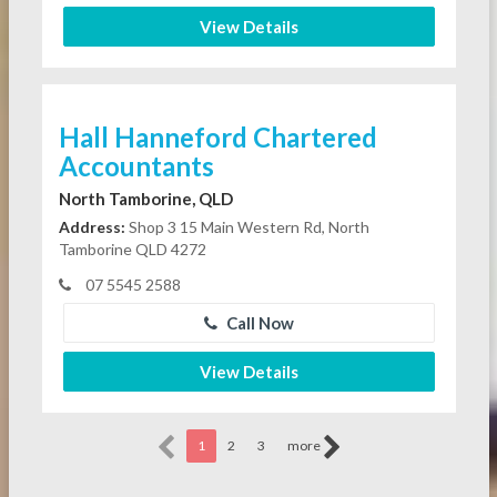
View Details
Hall Hanneford Chartered
Accountants
North Tamborine, QLD
Address:
Shop 3 15 Main Western Rd, North
Tamborine QLD 4272
07 5545 2588
Call Now
View Details
1
2
3
more