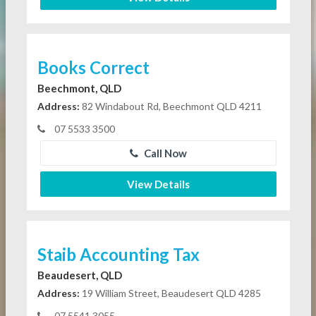
Books Correct
Beechmont, QLD
Address:
82 Windabout Rd, Beechmont QLD 4211
07 5533 3500
Call Now
View Details
Staib Accounting Tax
Beaudesert, QLD
Address:
19 William Street, Beaudesert QLD 4285
07 5541 3055