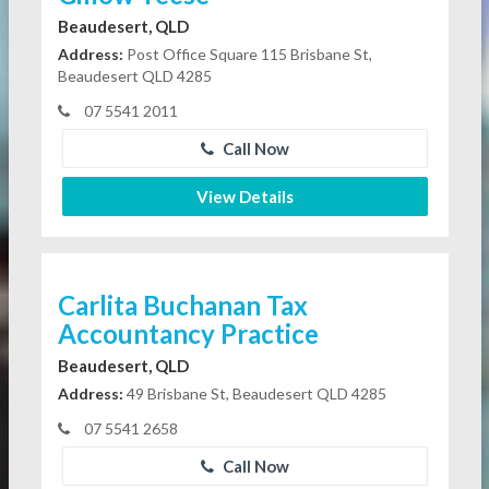
Beaudesert, QLD
Address:
Post Office Square 115 Brisbane St,
Beaudesert QLD 4285
07 5541 2011
Call Now
View Details
Carlita Buchanan Tax
Accountancy Practice
Beaudesert, QLD
Address:
49 Brisbane St, Beaudesert QLD 4285
07 5541 2658
Call Now