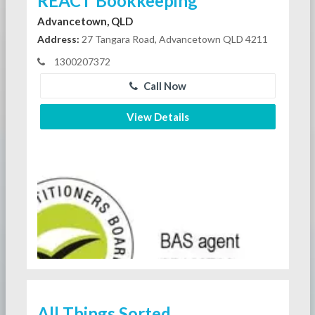
REACT Bookkeeping
Advancetown, QLD
Address:
27 Tangara Road, Advancetown QLD 4211
1300207372
Call Now
View Details
All Things Sorted