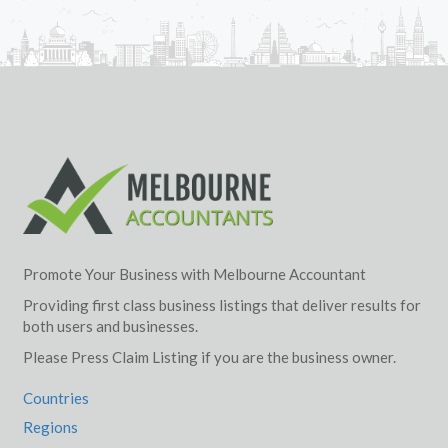
Promote Your Business with Melbourne Accountant
Providing first class business listings that deliver results for
both users and businesses.
Please Press Claim Listing if you are the business owner.
Countries
Regions