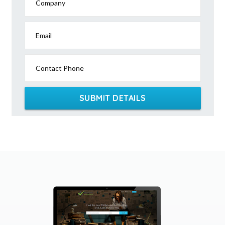
Company
Email
Contact Phone
SUBMIT DETAILS