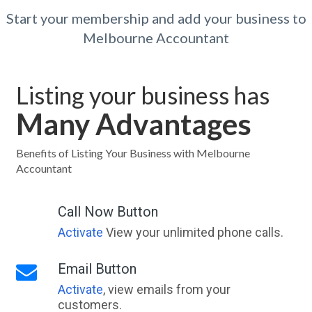
Start your membership and add your business to
Melbourne Accountant
Listing your business has
Many Advantages
Benefits of Listing Your Business with Melbourne
Accountant
Call Now Button
Activate
View your unlimited phone calls.
Email Button
Activate
, view emails from your
customers.