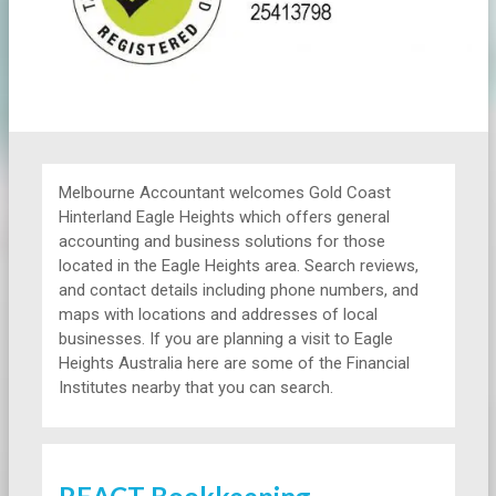
Melbourne Accountant welcomes Gold Coast
Hinterland Eagle Heights which offers general
accounting and business solutions for those
located in the Eagle Heights area. Search reviews,
and contact details including phone numbers, and
maps with locations and addresses of local
businesses. If you are planning a visit to Eagle
Heights Australia here are some of the Financial
Institutes nearby that you can search.