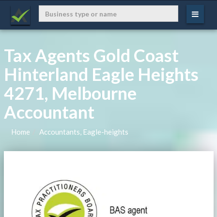
Tax Agents Gold Coast
Hinterland Eagle Heights
4271, Melbourne
Accountant
Home
Accountants, Eagle-heights