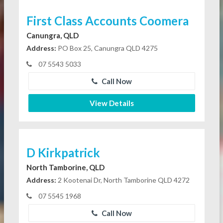
First Class Accounts Coomera
Canungra, QLD
Address:
PO Box 25, Canungra QLD 4275
07 5543 5033
Call Now
View Details
D Kirkpatrick
North Tamborine, QLD
Address:
2 Kootenai Dr, North Tamborine QLD 4272
07 5545 1968
Call Now