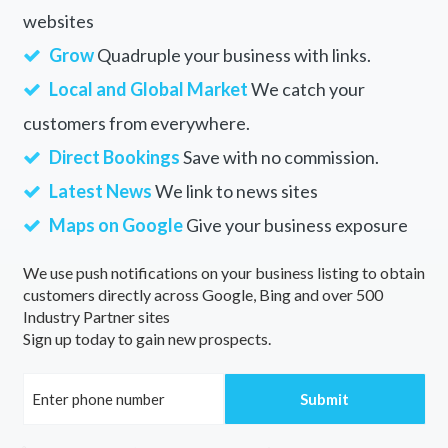
websites
Grow
Quadruple your business with links.
Local and Global Market
We catch your
customers from everywhere.
Direct Bookings
Save with no commission.
Latest News
We link to news sites
Maps on Google
Give your business exposure
We use push notifications on your business listing to obtain
customers directly across Google, Bing and over 500
Industry Partner sites
Sign up today to gain new prospects.