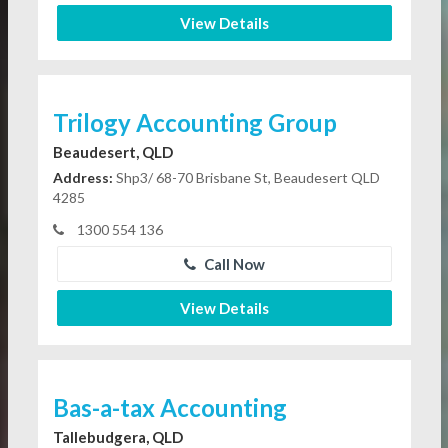
View Details
Trilogy Accounting Group
Beaudesert, QLD
Address:
Shp3/ 68-70 Brisbane St, Beaudesert QLD
4285
1300 554 136
Call Now
View Details
Bas-a-tax Accounting
Tallebudgera, QLD