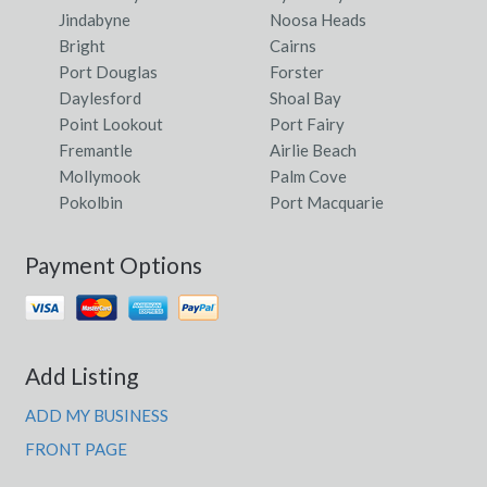
Jindabyne
Noosa Heads
Bright
Cairns
Port Douglas
Forster
Daylesford
Shoal Bay
Point Lookout
Port Fairy
Fremantle
Airlie Beach
Mollymook
Palm Cove
Pokolbin
Port Macquarie
Payment Options
Add Listing
ADD MY BUSINESS
FRONT PAGE