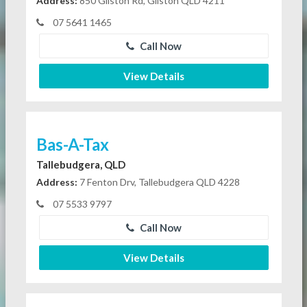
Address:
850 Gilston Rd, Gilston QLD 4211
07 5641 1465
Call Now
View Details
Bas-A-Tax
Tallebudgera, QLD
Address:
7 Fenton Drv, Tallebudgera QLD 4228
07 5533 9797
Call Now
View Details