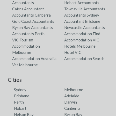
Accountants
Hobart Accountants
Cairns Accountant
Townsville Accountants
Accountants Canberra
Accountants Sydney
Gold Coast Accountants
Accountant Brisbane
Byron Bay Accountants
Newcastle Accountants
Accountants Perth
Accommodation Find
VIC Tourism
Accommodation VIC
Accommodation
Hotels Melbourne
Melbourne
Hotel VIC
Accommodation Australia
Accommodation Search
Vet Melbourne
Cities
Sydney
Melbourne
Brisbane
Adelaide
Perth
Darwin
Hobart
Canberra
Nelson Bay
Byron Bay