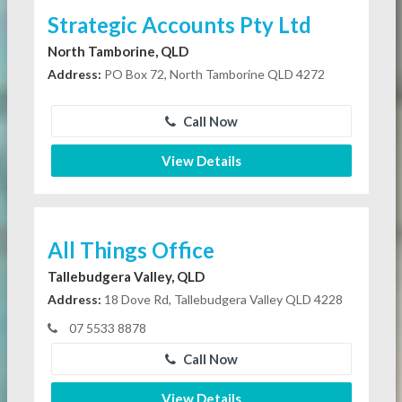
Strategic Accounts Pty Ltd
North Tamborine, QLD
Address:
PO Box 72, North Tamborine QLD 4272
Call Now
View Details
All Things Office
Tallebudgera Valley, QLD
Address:
18 Dove Rd, Tallebudgera Valley QLD 4228
07 5533 8878
Call Now
View Details