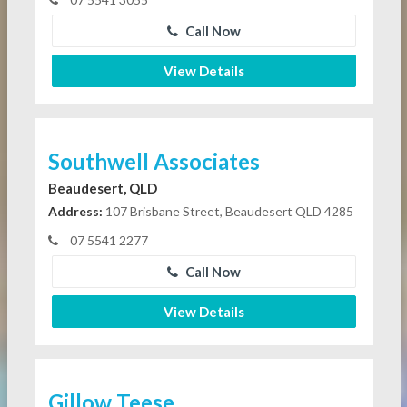
Call Now
View Details
Southwell Associates
Beaudesert, QLD
Address:
107 Brisbane Street, Beaudesert QLD 4285
07 5541 2277
Call Now
View Details
Gillow Teese