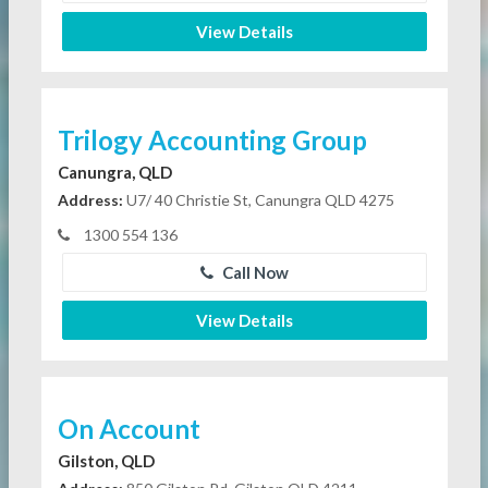
View Details
Trilogy Accounting Group
Canungra, QLD
Address:
U7/ 40 Christie St, Canungra QLD 4275
1300 554 136
Call Now
View Details
On Account
Gilston, QLD