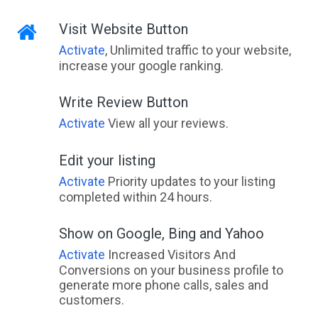
Visit Website Button
Activate
, Unlimited traffic to your website,
increase your google ranking.
Write Review Button
Activate
View all your reviews.
Edit your listing
Activate
Priority updates to your listing
completed within 24 hours.
Show on Google, Bing and Yahoo
Activate
Increased Visitors And
Conversions on your business profile to
generate more phone calls, sales and
customers.