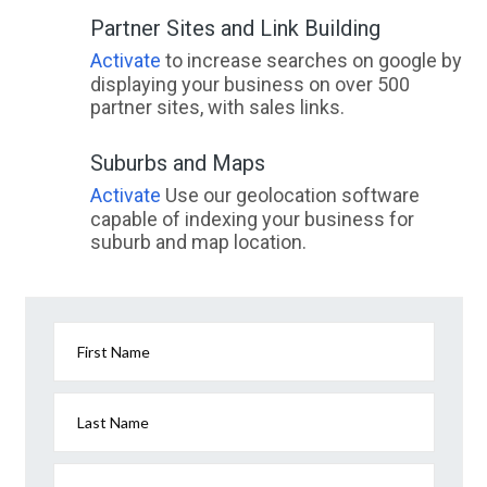
Partner Sites and Link Building
Activate
to increase searches on google by
displaying your business on over 500
partner sites, with sales links.
Suburbs and Maps
Activate
Use our geolocation software
capable of indexing your business for
suburb and map location.
First Name
Last Name