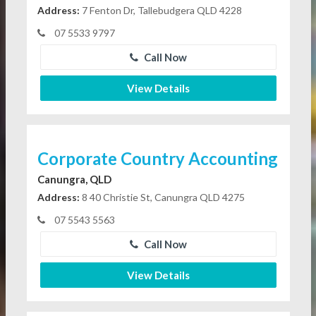
Address:
7 Fenton Dr, Tallebudgera QLD 4228
07 5533 9797
Call Now
View Details
Corporate Country Accounting
Canungra, QLD
Address:
8 40 Christie St, Canungra QLD 4275
07 5543 5563
Call Now
View Details