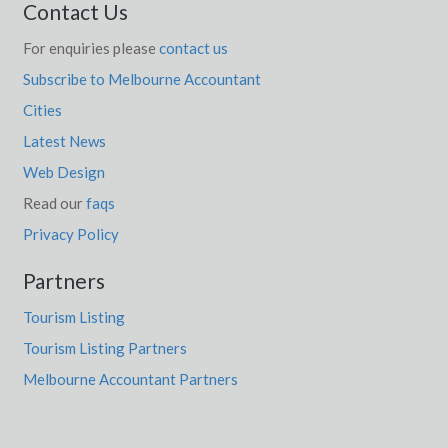
Contact Us
For enquiries please
contact us
Subscribe to Melbourne Accountant
Cities
Latest News
Web Design
Read our
faqs
Privacy Policy
Partners
Tourism Listing
Tourism Listing Partners
Melbourne Accountant Partners