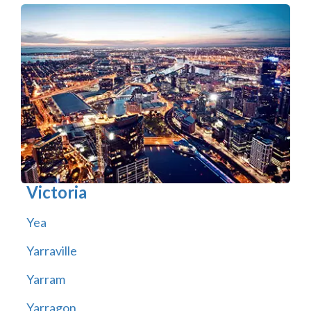
Victoria
Yea
Yarraville
Yarram
Yarragon