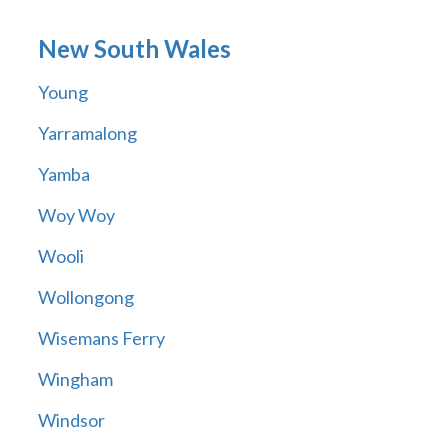
New South Wales
Young
Yarramalong
Yamba
Woy Woy
Wooli
Wollongong
Wisemans Ferry
Wingham
Windsor