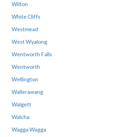
Wilton
White Cliffs
Westmead
West Wyalong
Wentworth Falls
Wentworth
Wellington
Wallerawang
Walgett
Walcha
Wagga Wagga