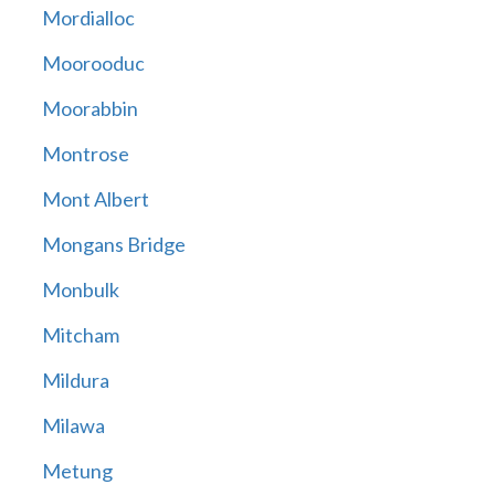
Mordialloc
Moorooduc
Moorabbin
Montrose
Mont Albert
Mongans Bridge
Monbulk
Mitcham
Mildura
Milawa
Metung