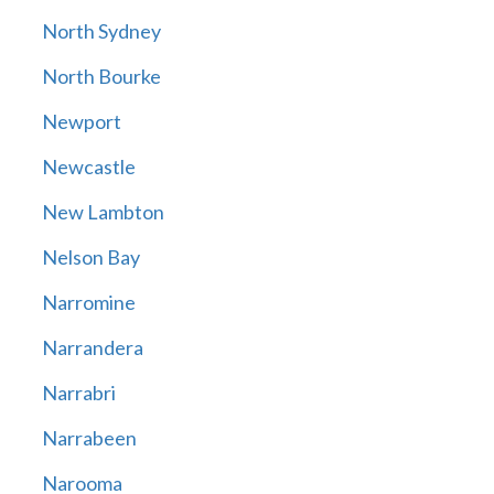
North Sydney
North Bourke
Newport
Newcastle
New Lambton
Nelson Bay
Narromine
Narrandera
Narrabri
Narrabeen
Narooma