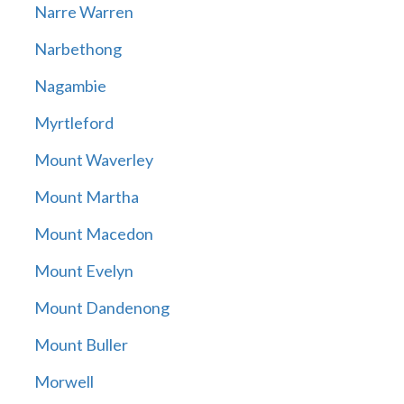
Narre Warren
Narbethong
Nagambie
Myrtleford
Mount Waverley
Mount Martha
Mount Macedon
Mount Evelyn
Mount Dandenong
Mount Buller
Morwell