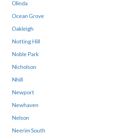
Olinda
Ocean Grove
Oakleigh
Notting Hill
Noble Park
Nicholson
Nhill
Newport
Newhaven
Nelson
Neerim South