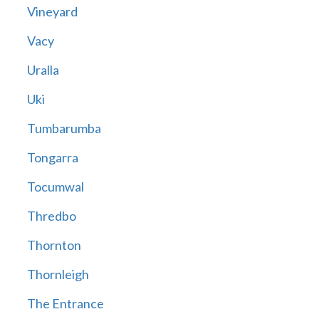
Vineyard
Vacy
Uralla
Uki
Tumbarumba
Tongarra
Tocumwal
Thredbo
Thornton
Thornleigh
The Entrance