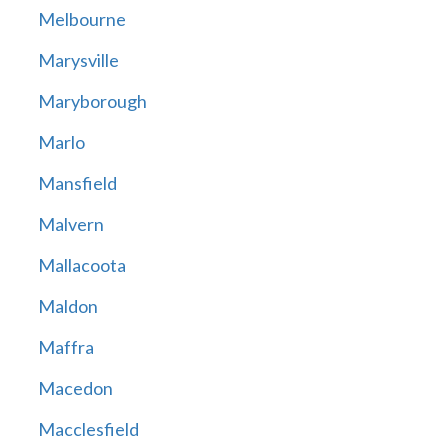
Melbourne
Marysville
Maryborough
Marlo
Mansfield
Malvern
Mallacoota
Maldon
Maffra
Macedon
Macclesfield