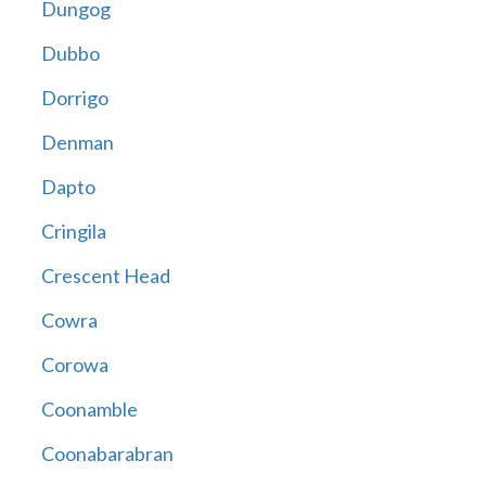
Dungog
Dubbo
Dorrigo
Denman
Dapto
Cringila
Crescent Head
Cowra
Corowa
Coonamble
Coonabarabran