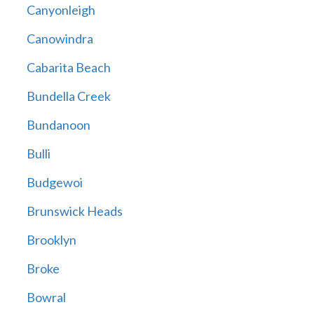
Canyonleigh
Canowindra
Cabarita Beach
Bundella Creek
Bundanoon
Bulli
Budgewoi
Brunswick Heads
Brooklyn
Broke
Bowral