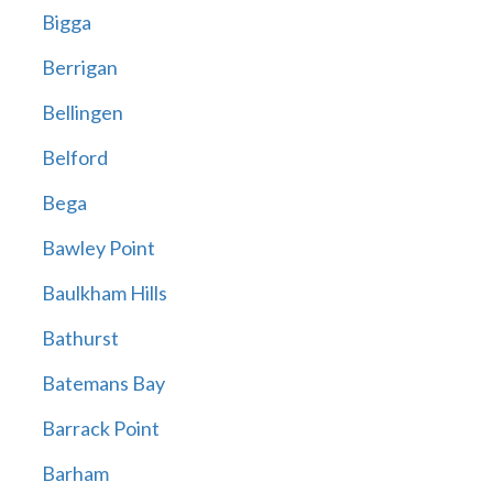
Bigga
Berrigan
Bellingen
Belford
Bega
Bawley Point
Baulkham Hills
Bathurst
Batemans Bay
Barrack Point
Barham