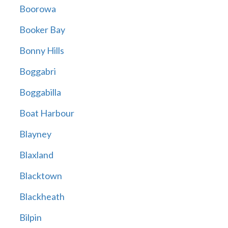
Boorowa
Booker Bay
Bonny Hills
Boggabri
Boggabilla
Boat Harbour
Blayney
Blaxland
Blacktown
Blackheath
Bilpin