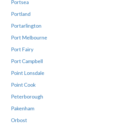
Portsea
Portland
Portarlington
Port Melbourne
Port Fairy
Port Campbell
Point Lonsdale
Point Cook
Peterborough
Pakenham
Orbost