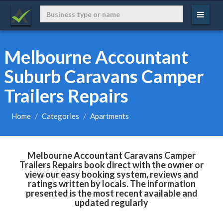
Melbourne Accountant
Suburb Caravans Camper
Trailers Repairs
Home
Categories
Apartments
Melbourne Accountant Caravans Camper
Trailers Repairs book direct with the owner or
view our easy booking system, reviews and
ratings written by locals. The information
presented is the most recent available and
updated regularly