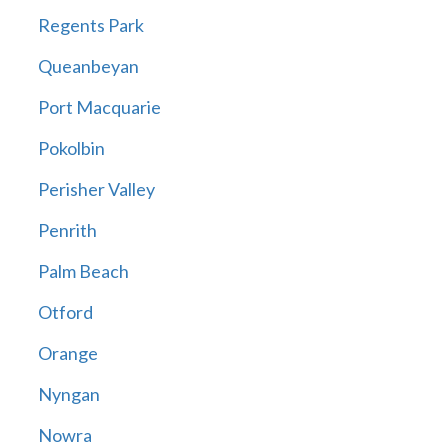
Regents Park
Queanbeyan
Port Macquarie
Pokolbin
Perisher Valley
Penrith
Palm Beach
Otford
Orange
Nyngan
Nowra