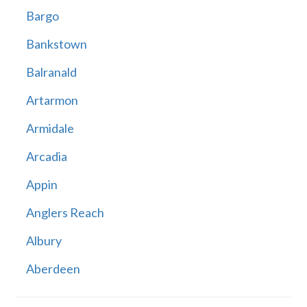
Bargo
Bankstown
Balranald
Artarmon
Armidale
Arcadia
Appin
Anglers Reach
Albury
Aberdeen