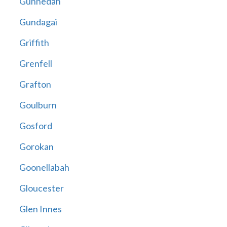
Gunnedah
Gundagai
Griffith
Grenfell
Grafton
Goulburn
Gosford
Gorokan
Goonellabah
Gloucester
Glen Innes