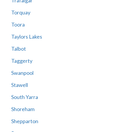
Trafalgar
Torquay
Toora
Taylors Lakes
Talbot
Taggerty
Swanpool
Stawell
South Yarra
Shoreham
Shepparton