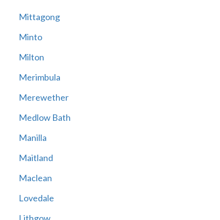
Mittagong
Minto
Milton
Merimbula
Merewether
Medlow Bath
Manilla
Maitland
Maclean
Lovedale
Lithgow