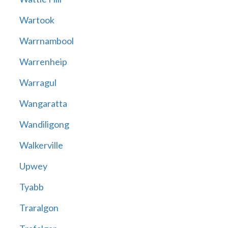
Wartook
Warrnambool
Warrenheip
Warragul
Wangaratta
Wandiligong
Walkerville
Upwey
Tyabb
Traralgon