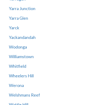
Yarra Junction
Yarra Glen
Yarck
Yackandandah
Wodonga
Williamstown
Whitfield
Wheelers Hill
Werona
Welshmans Reef
Wattle Hill