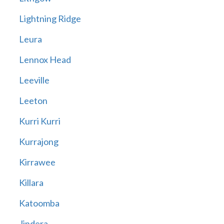
Lightning Ridge
Leura
Lennox Head
Leeville
Leeton
Kurri Kurri
Kurrajong
Kirrawee
Killara
Katoomba
Jindera