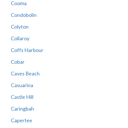
Cooma
Condobolin
Colyton
Collaroy
Coffs Harbour
Cobar
Caves Beach
Casuarina
Castle Hill
Caringbah
Capertee