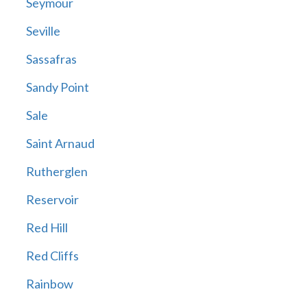
Seymour
Seville
Sassafras
Sandy Point
Sale
Saint Arnaud
Rutherglen
Reservoir
Red Hill
Red Cliffs
Rainbow