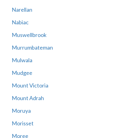
Narellan
Nabiac
Muswellbrook
Murrumbateman
Mulwala
Mudgee
Mount Victoria
Mount Adrah
Moruya
Morisset
Moree