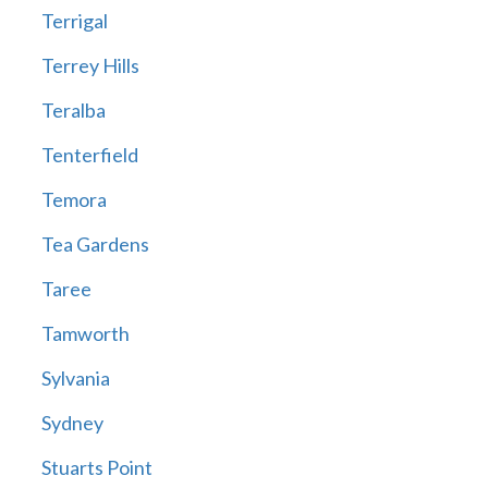
Terrigal
Terrey Hills
Teralba
Tenterfield
Temora
Tea Gardens
Taree
Tamworth
Sylvania
Sydney
Stuarts Point