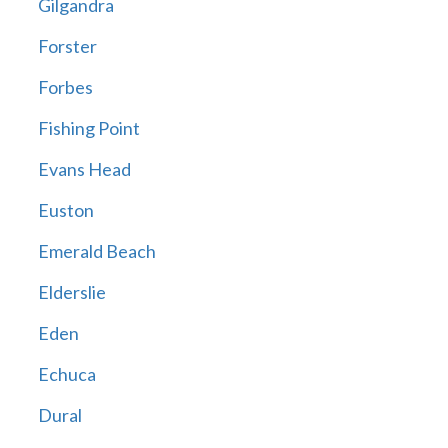
Gilgandra
Forster
Forbes
Fishing Point
Evans Head
Euston
Emerald Beach
Elderslie
Eden
Echuca
Dural