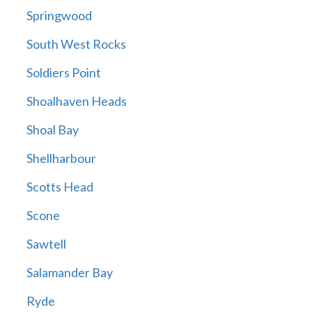
Springwood
South West Rocks
Soldiers Point
Shoalhaven Heads
Shoal Bay
Shellharbour
Scotts Head
Scone
Sawtell
Salamander Bay
Ryde