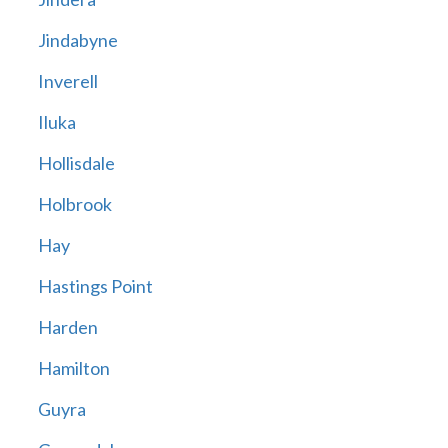
Jindabyne
Inverell
Iluka
Hollisdale
Holbrook
Hay
Hastings Point
Harden
Hamilton
Guyra